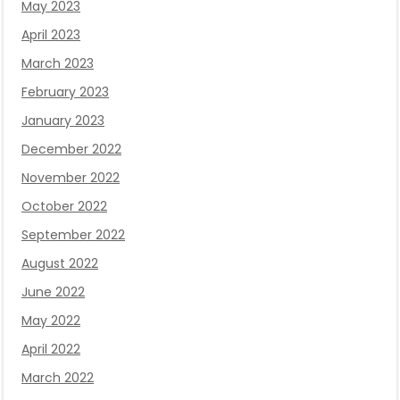
May 2023
April 2023
March 2023
February 2023
January 2023
December 2022
November 2022
October 2022
September 2022
August 2022
June 2022
May 2022
April 2022
March 2022