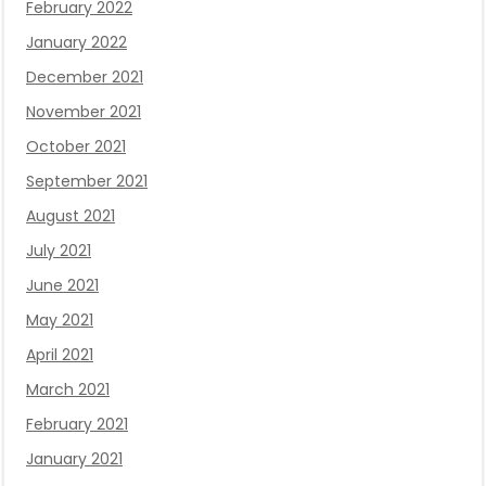
February 2022
January 2022
December 2021
November 2021
October 2021
September 2021
August 2021
July 2021
June 2021
May 2021
April 2021
March 2021
February 2021
January 2021