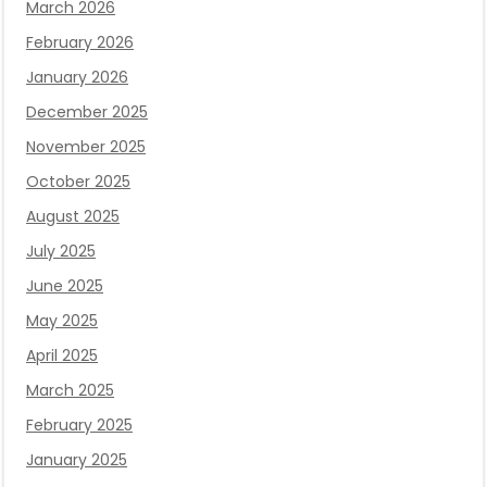
March 2026
February 2026
January 2026
December 2025
November 2025
October 2025
August 2025
July 2025
June 2025
May 2025
April 2025
March 2025
February 2025
January 2025