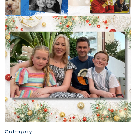
Category