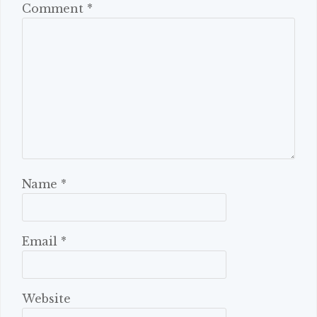
Comment
*
Name
*
Email
*
Website