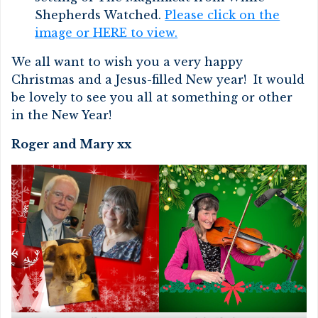
Shepherds Watched.
Please click on the
image or HERE to view.
We all want to wish you a very happy
Christmas and a Jesus-filled New year! It would
be lovely to see you all at something or other
in the New Year!
Roger and Mary xx