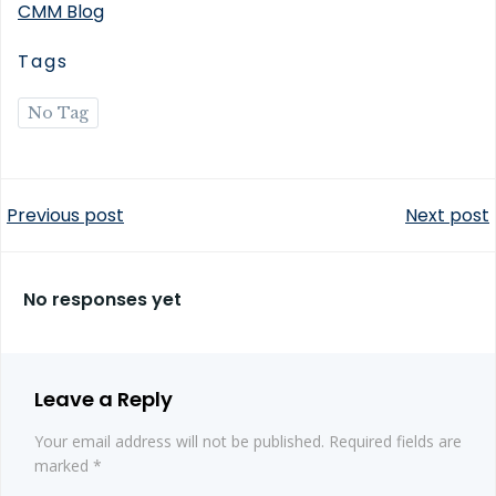
CMM Blog
Tags
No Tag
Post
Post
Previous post
Next post
navigation
navigation
No responses yet
Leave a Reply
Your email address will not be published.
Required fields are
marked
*