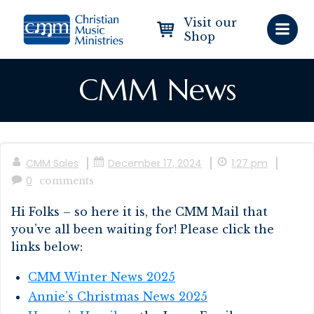
Skip
Visit our
to
Shop
content
CMM News
|
|
|
CMM Sales
December 17, 2024
1:27 pm
0
comments
Hi Folks – so here it is, the CMM Mail that
you’ve all been waiting for! Please click the
links below:
CMM Winter News 2025
Annie’s Christmas News 2025