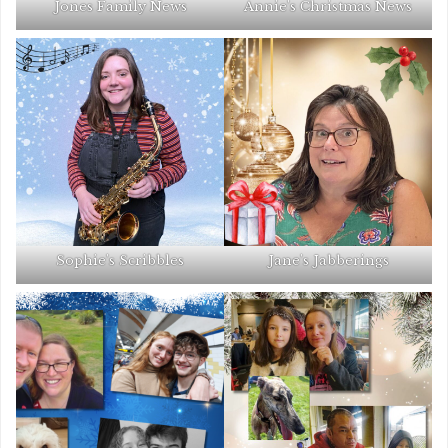
Jones Family News
Annie’s Christmas News
Sophie’s Scribbles
Jane’s Jabberings