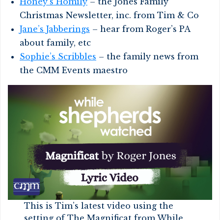
Honey’s Homily
– the Jones Family
Christmas Newsletter, inc. from Tim & Co
Jane’s Jabberings
– hear from Roger’s PA
about family, etc
Sophie’s Scribbles
– the family news from
the CMM Events maestro
This is Tim’s latest video using the
setting of The Magnificat from While