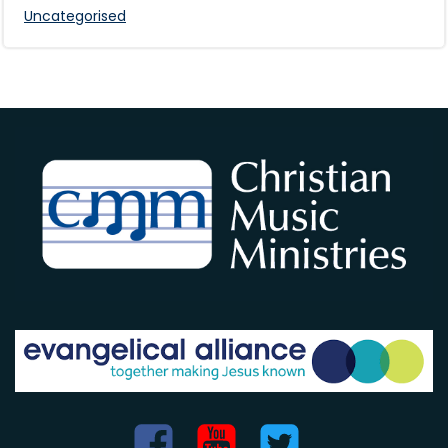
Uncategorised