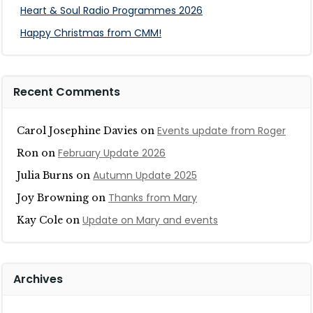
Heart & Soul Radio Programmes 2026
Happy Christmas from CMM!
Recent Comments
Events update from Roger
Carol Josephine Davies
on
February Update 2026
Ron
on
Autumn Update 2025
Julia Burns
on
Thanks from Mary
Joy Browning
on
Update on Mary and events
Kay Cole
on
Archives