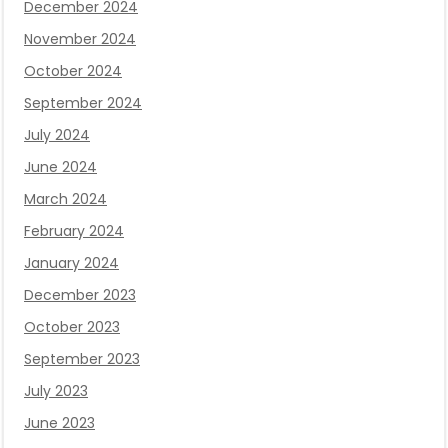
December 2024
November 2024
October 2024
September 2024
July 2024
June 2024
March 2024
February 2024
January 2024
December 2023
October 2023
September 2023
July 2023
June 2023