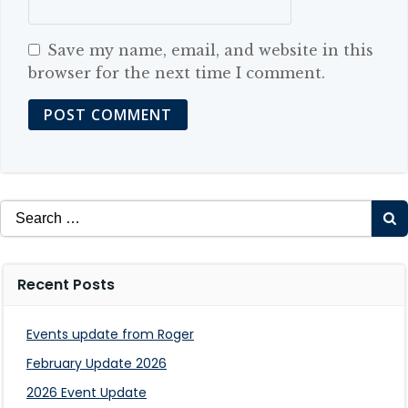
Save my name, email, and website in this
browser for the next time I comment.
Search
for:
Recent Posts
Events update from Roger
February Update 2026
2026 Event Update