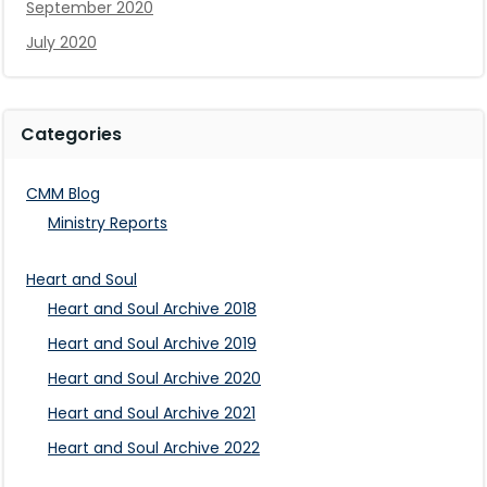
September 2020
July 2020
Categories
CMM Blog
Ministry Reports
Heart and Soul
Heart and Soul Archive 2018
Heart and Soul Archive 2019
Heart and Soul Archive 2020
Heart and Soul Archive 2021
Heart and Soul Archive 2022